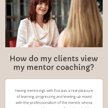
How do my clients view
my mentor coaching?
Having mentorings with Eva was a real pleasure
of learning, progressing and leveling up mixed
with the professionalism of the mentor whose