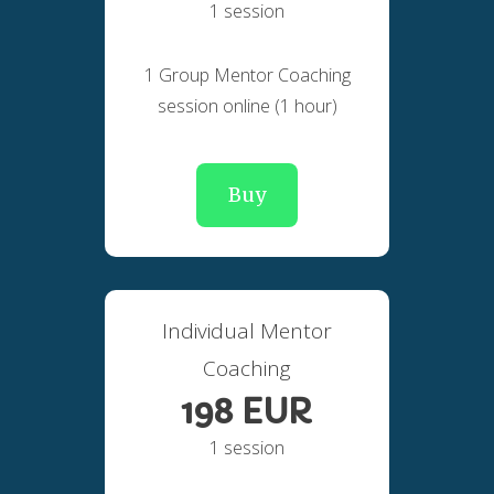
1 session
1 Group Mentor Coaching
session online (1 hour)
Buy
Individual Mentor
Coaching
198 EUR
1 session