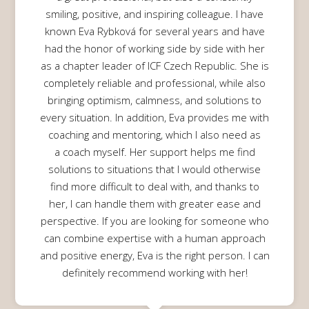
smiling, positive, and inspiring colleague. I have
known Eva Rybková for several years and have
had the honor of working side by side with her
as a chapter leader of ICF Czech Republic. She is
completely reliable and professional, while also
bringing optimism, calmness, and solutions to
every situation. In addition, Eva provides me with
coaching and mentoring, which I also need as
a coach myself. Her support helps me find
solutions to situations that I would otherwise
find more difficult to deal with, and thanks to
her, I can handle them with greater ease and
perspective. If you are looking for someone who
can combine expertise with a human approach
and positive energy, Eva is the right person. I can
definitely recommend working with her!