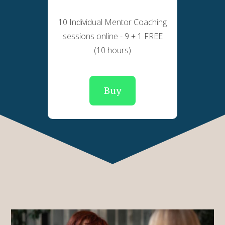
10 Individual Mentor Coaching
sessions online - 9 + 1 FREE
(10 hours)
Buy