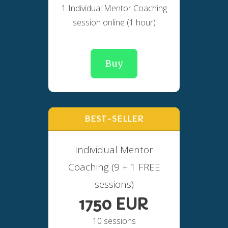
1 Individual Mentor Coaching
session online (1 hour)
Buy
BEST-SELLER
Individual Mentor
Coaching (9 + 1 FREE
sessions)
1750 EUR
10 sessions