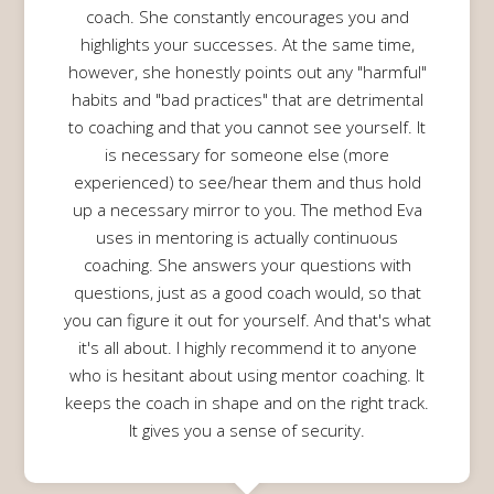
coach. She constantly encourages you and
highlights your successes. At the same time,
however, she honestly points out any "harmful"
habits and "bad practices" that are detrimental
to coaching and that you cannot see yourself. It
is necessary for someone else (more
experienced) to see/hear them and thus hold
up a necessary mirror to you. The method Eva
uses in mentoring is actually continuous
coaching. She answers your questions with
questions, just as a good coach would, so that
you can figure it out for yourself. And that's what
it's all about. I highly recommend it to anyone
who is hesitant about using mentor coaching. It
keeps the coach in shape and on the right track.
It gives you a sense of security.