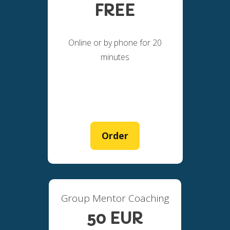
FREE
Online or by phone for 20
minutes
Order
Group Mentor Coaching
50 EUR