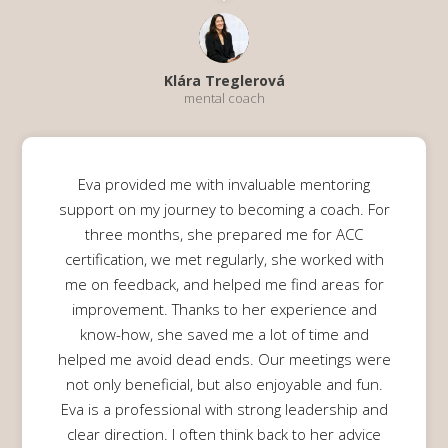
Klára Treglerová
mental coach
Eva provided me with invaluable mentoring
support on my journey to becoming a coach. For
three months, she prepared me for ACC
certification, we met regularly, she worked with
me on feedback, and helped me find areas for
improvement. Thanks to her experience and
know-how, she saved me a lot of time and
helped me avoid dead ends. Our meetings were
not only beneficial, but also enjoyable and fun.
Eva is a professional with strong leadership and
clear direction. I often think back to her advice