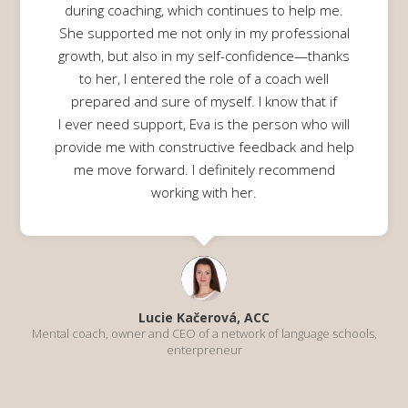
during coaching, which continues to help me.
She supported me not only in my professional
growth, but also in my self-confidence—thanks
to her, I entered the role of a coach well
prepared and sure of myself. I know that if
I ever need support, Eva is the person who will
provide me with constructive feedback and help
me move forward. I definitely recommend
working with her.
Lucie Kačerová, ACC
Mental coach, owner and CEO of a network of language schools,
enterpreneur