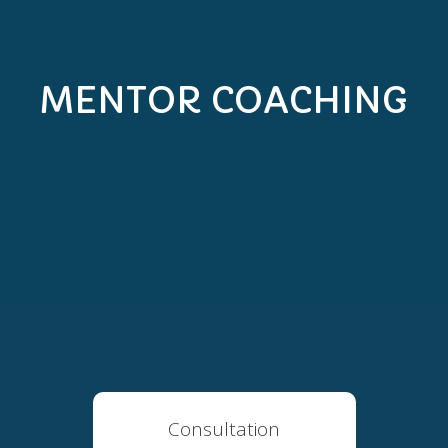
MENTOR COACHING
Consultation