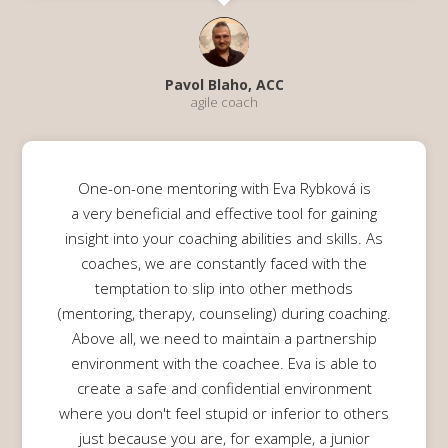
Pavol Blaho, ACC
agile coach
One-on-one mentoring with Eva Rybková is
a very beneficial and effective tool for gaining
insight into your coaching abilities and skills. As
coaches, we are constantly faced with the
temptation to slip into other methods
(mentoring, therapy, counseling) during coaching.
Above all, we need to maintain a partnership
environment with the coachee. Eva is able to
create a safe and confidential environment
where you don't feel stupid or inferior to others
just because you are, for example, a junior