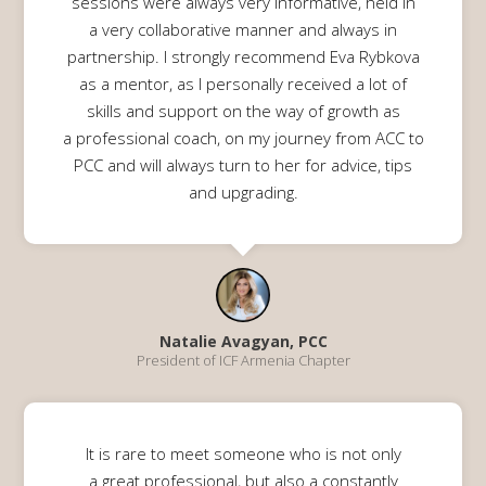
sessions were always very informative, held in
a very collaborative manner and always in
partnership. I strongly recommend Eva Rybkova
as a mentor, as I personally received a lot of
skills and support on the way of growth as
a professional coach, on my journey from ACC to
PCC and will always turn to her for advice, tips
and upgrading.
Natalie Avagyan, PCC
President of ICF Armenia Chapter
It is rare to meet someone who is not only
a great professional, but also a constantly