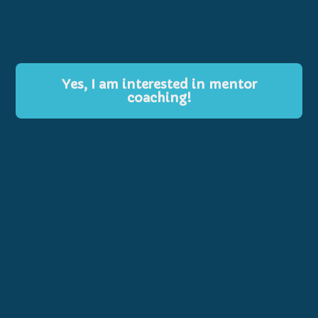
Yes, I am interested in mentor
coaching!