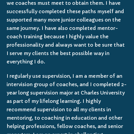
we coaches must meet to obtain them. I have
successfully completed these paths myself and
supported many more junior colleagues on the
same journey. I have also completed mentor-
coach training because I highly value the
professionality and always want to be sure that
I serve my clients the best possible way in
everything I do.
I regularly use supervision, I am a member of an
intervision group of coaches, and I completed 2-
year long supervision major at Charles University
as part of my lifelong learning. I highly
recommend supervision to all my clients in
mentoring, to coaching in education and other
helping professions, fellow coaches, and senior