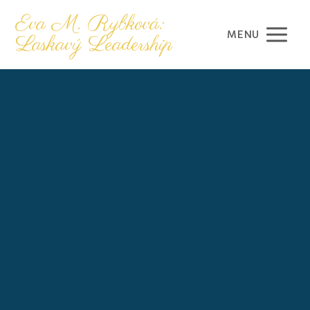
Eva M. Rybková:
MENU
Laskavý Leadership