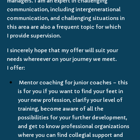
managers. I am an expert in challenging
communication, including intergenerational
communication, and challenging situations in
this area are also a frequent topic for which
I provide supervision.
I sincerely hope that my offer will suit your
needs whereever on your journey we meet.
I offer:
Mentor coaching for junior coaches – this
is for you if you want to find your feet in
your new profession, clarify your level of
training, become aware of all the
possibilities for your further development,
and get to know professional organizations
where you can find collegial support and