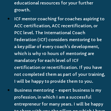
educational resources for your further
growth.
ICF mentor coaching for coaches aspiring to
ACC certification, ACC recertification, or
PCC level. The International Coach
Federation (ICF) considers mentoring to be
a key pillar of every coach's development,
which is why 10 hours of mentoring are
mandatory for each level of ICF
certification or recertification. If you have
not completed them as part of your training,
I will be happy to provide them to you.
Business mentoring - expert business is my
profession, in which I am a successful
entrepreneur for many years. I will be happy
to share with you the pillars on which I have