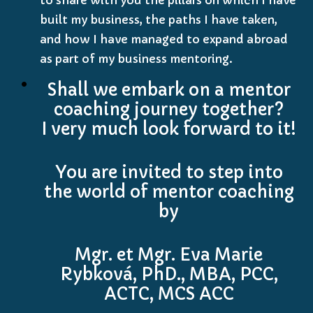
built my business, the paths I have taken,
and how I have managed to expand abroad
as part of my business mentoring.
Shall we embark on a mentor
coaching journey together?
I very much look forward to it!
You are invited to step into
the world of mentor coaching
by
Mgr. et Mgr. Eva Marie
Rybková, PhD., MBA, PCC,
ACTC, MCS ACC