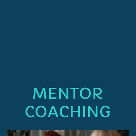
MENTOR
COACHING