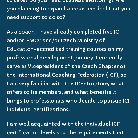
you planning to expand abroad and feel that you
need support to do so?
As a coach, I have already completed five ICF
and/or EMCC and/or Czech Ministry of
Education-accredited training courses on my
professional development journey. I currently
serve as Vicepresident of the Czech Chapter of
the International Coaching Federation (ICF), so
I am very familiar with the ICF structure, what it
offers to its members, and what benefits it
brings to professionals who decide to pursue ICF
individual certifications.
I am well acquainted with the individual ICF
certification levels and the requirements that