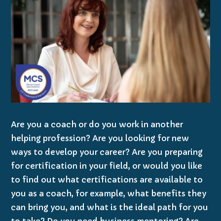
Are you a coach or do you work in another
helping profession? Are you looking for new
ways to develop your career? Are you preparing
for certification in your field, or would you like
to find out what certifications are available to
you as a coach, for example, what benefits they
can bring you, and what is the ideal path for you
to take? Do you need business mentoring? Are